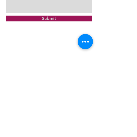
Submit
Montrose Netball Club Inc
PO Box 223, Montrose Vic 3765