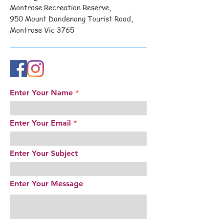
Montrose Recreation Reserve,
950 Mount Dandenong Tourist Road,
Montrose Vic 3765
Enter Your Name
Enter Your Email
Enter Your Subject
Enter Your Message