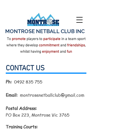
MONTROSE NETBALL CLUB INC
To
promote
players to
participate
in a team sport
where they develop
commitment
and
friendships
,
whilst having
enjoyment
and
fun
CONTACT US
Ph:
0492 835 755
Email:
montrosenetballclub@gmail.com
Postal Address:
PO Box 223, Montrose Vic 3765
Training Courts: