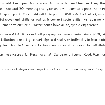
f all abilities a positive introduction to netball and teaches them the
et, Set and GO, meaning that your child will learn at a pace that’s rig
cipant pack. Your child will take part in skill based activities, mi
l movement skills, as well as important social skills like team work
uipment to ensure all participants have an enjoyable experience.
our new All Abilities netball program has been running since 2018. Al
tellectual disability to participate directly or indirectly in local cl
ty Inclusion In Sport can be found on our website under the ‘All Abil
Montrose Recreation Reserve on Mt Dandenong Tourist Road, Montros
all current players welcomes all returning and new members, from be