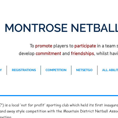
MONTROSE NETBALL
To
promote
players to
participate
in a team 
develop
commitment
and
friendships
, whilst hav
Y
REGISTRATIONS
COMPETITION
NETSETGO
ALL ABILIT
 is a local ‘not for profit’ sporting club which held its first inaug
 and away style competition with the Mountain District Netball Assoc
peting.