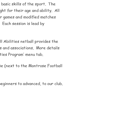
 basic skills of the sport. The
ht for their age and ability. All
nor games and modified matches
. Each session is lead by
l Abilities netball provides the
ubs and associations. More details
ities Program’ menu tab.
e (next to the Montrose Football
ginners to advanced, to our club.
Montrose Netball Club Inc
PO Box 223, Montrose Vic 3765
Phone: 0492 835 755
Email:
montrosenetballclub@gmail.com