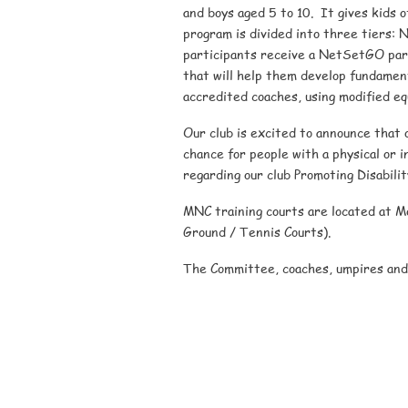
and boys aged 5 to 10. It gives kids o
program is divided into three tiers: N
participants receive a NetSetGO parti
that will help them develop fundamenta
accredited coaches, using modified eq
Our club is excited to announce that 
chance for people with a physical or in
regarding our club Promoting Disabili
MNC training courts are located at 
Ground / Tennis Courts).
The Committee, coaches, umpires and 