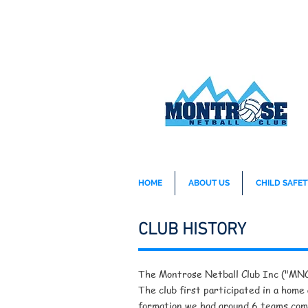
HOME
ABOUT US
CHILD SAFET
CLUB HISTORY
The Montrose Netball Club Inc ("MNC")
The club first participated in a home
formation we had around 6 teams com