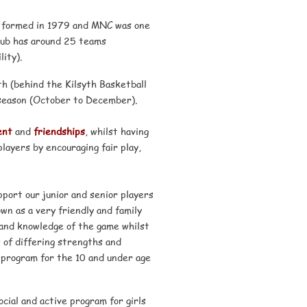
as formed in 1979 and MNC was one
club has around 25 teams
ity).
th (behind the Kilsyth Basketball
season (October to December).
ent
and
friendships
, whilst having
layers by encouraging fair play,
port our junior and senior players
wn as a very friendly and family
 and knowledge of the game whilst
 of differing strengths and
 program for the 10 and under age
cial and active program for girls