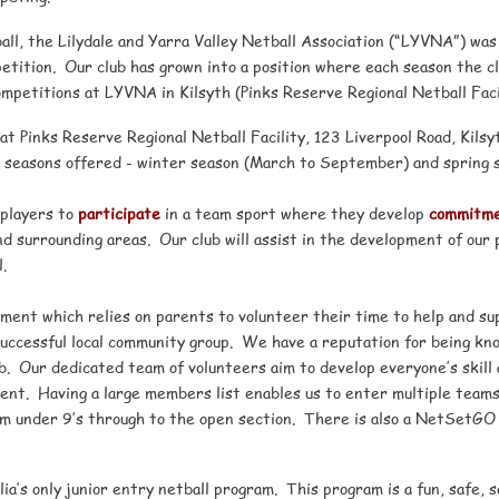
ball, the Lilydale and Yarra Valley Netball Association (“LYVNA”) w
mpetition. Our club has grown into a position where each season the 
mpetitions at LYVNA in Kilsyth (Pinks Reserve Regional Netball Facil
at Pinks Reserve Regional Netball Facility, 123 Liverpool Road, Kilsy
 seasons offered - winter season (March to September) and spring 
players to
participate
in a team sport where they develop
commitm
d surrounding areas. Our club will assist in the development of our p
.
ent which relies on parents to volunteer their time to help and sup
successful local community group. We have a reputation for being kno
b. Our dedicated team of volunteers aim to develop everyone’s skill
ent. Having a large members list enables us to enter multiple teams
om under 9’s through to the open section. There is also a NetSetGO
’s only junior entry netball program. This program is a fun, safe, so