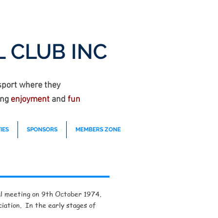
 CLUB INC
sport where they
ing
enjoyment
and
fun
IES
SPONSORS
MEMBERS ZONE
ural meeting on 9th October 1974.
iation. In the early stages of