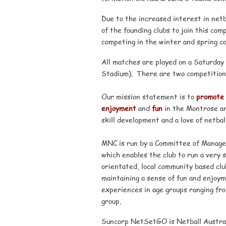
Due to the increased interest in net
of the founding clubs to join this co
competing in the winter and spring co
All matches are played on a Saturday 
Stadium). There are two competition
Our mission statement is to
promote
enjoyment
and
fun
in the Montrose an
skill development and a love of netball
MNC is run by a Committee of Managem
which enables the club to run a very 
orientated, local community based clu
maintaining a sense of fun and enjoym
experiences in age groups ranging fr
group.
Suncorp NetSetGO is Netball Australia