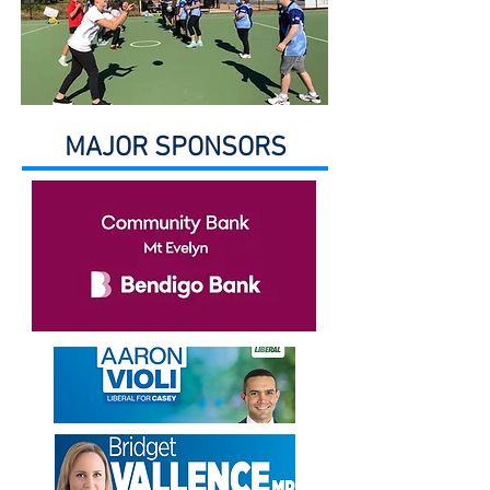
MAJOR SPONSORS