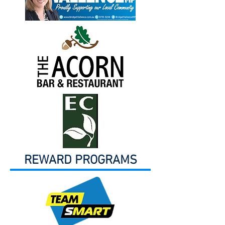
REWARD PROGRAMS