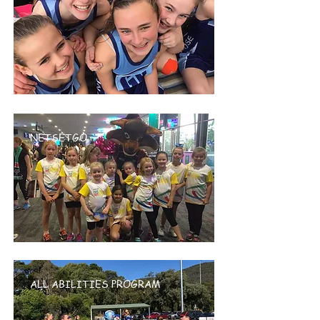
NETSETGO
ALL ABILITIES PROGRAM