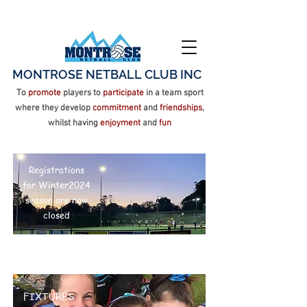
MONTROSE NETBALL CLUB INC
To
promote
players to
participate
in a team sport
where they develop
commitment
and
friendships
,
whilst having
enjoyment
and
fun
Registrations for Winter
2026 season are now open
Registrations
for Winter2024
season are now
closed
FIXTURES