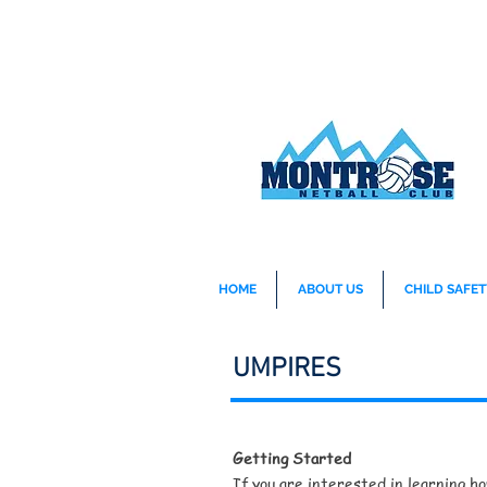
HOME
ABOUT US
CHILD SAFET
UMPIRES
Getting Started
If you are interested in learning h