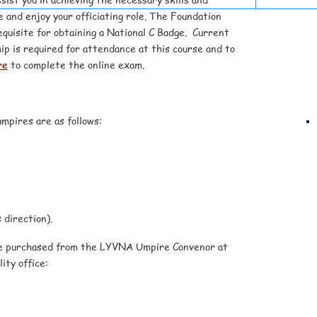
 and enjoy your officiating role. The Foundation
quisite for obtaining a National C Badge.
Current
ip is required for attendance at this course and to
re
to complete the online exam.
mpires are as follows:
 direction).
be purchased from the LYVNA Umpire Convenor at
ity office: