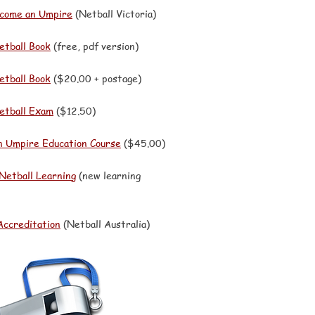
come an Umpire
(Netball Victoria)
etball Book
(free, pdf version)
etball Book
($20.00 + postage)
Netball Exam
($12.50)
n Umpire Education Course
($45.00)
 Netball Learning
(new learning
Accreditation
(Netball Australia)