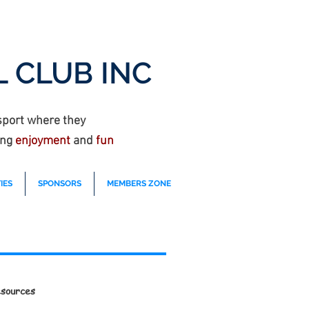
 CLUB INC
sport where they
ing
enjoyment
and
fun
IES
SPONSORS
MEMBERS ZONE
sources