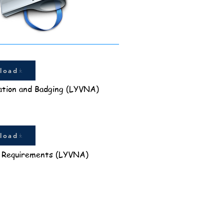
load
ation and Badging (LYVNA)
load
 Requirements (LYVNA)