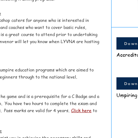
p
kshop
caters for anyone who is interested in
and coaches who want to cover basic rules,
 is a great course to attend prior to undertaking
nvenor will let you know when LYVNA are hosting
Down
Accredit
 umpire education programs which are aimed to
beginners through to the national level.
Down
Umpiring
the game and is a prerequisite for a C Badge and a
n. You have two hours to complete the exam and
. Pass marks are valid for 4 years.
Click here
to
e
sist you in achieving the necessary skills and