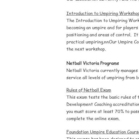
Introduction to Umpiring Worksho
The Introduction to Umpiring
Wor
becoming an umpire and for players 
positioning and areas of control. It
practical umpiring.nn
Our Umpire Co
the next workshop.
Netball Victoria Programs
Netball Victoria currently manages
service all levels of umpiring from 
Rules of Netball
Exam
This exam tests the basic rules of 
Development Coaching accreditatio
you must score at least 70% to pass
complete the online exam.
Foundation Umpire Education Cours
This course has been designed to as