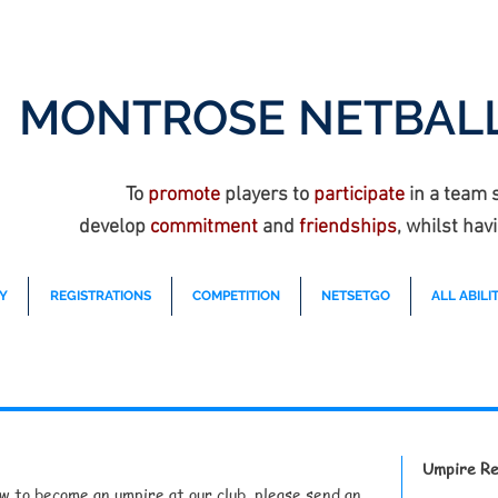
MONTROSE NETBALL
To
promote
players to
participate
in a team 
develop
commitment
and
friendships
, whilst hav
Y
REGISTRATIONS
COMPETITION
NETSETGO
ALL ABILIT
Umpire Re
ow to become an umpire at our club, please send an