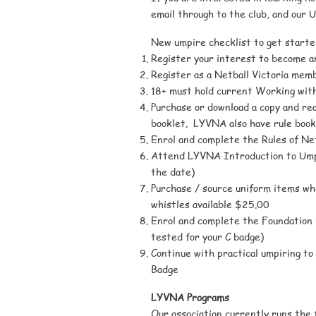
email through to the club, and our 
New umpire checklist to get starte
Register your interest to become 
Register as a Netball Victoria memb
18+ must hold current Working with
Purchase or download a copy and rea
booklet. LYVNA also have rule book
Enrol and complete the Rules of Ne
Attend LYVNA Introduction to Umpi
the date)
Purchase / source uniform items w
whistles available $25.00
Enrol and complete the Foundation
tested for your C badge)
Continue with practical umpiring to 
Badge
LYVNA Programs
Our association currently runs the 