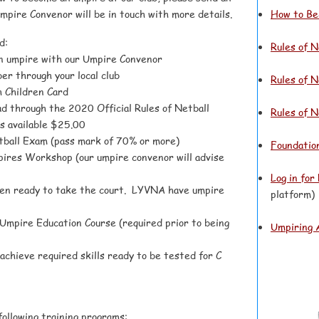
Umpire Convenor will be in touch with more details.
How to Be
d:
Rules of N
an umpire with our Umpire Convenor
er through your local club
Rules of N
 Children Card
d through the 2020 Official Rules of Netball
Rules of 
s available $25.00
tball Exam (pass mark of 70% or more)
Foundatio
res Workshop (our umpire convenor will advise
Log in for
hen ready to take the court. LYVNA have umpire
platform)
 U
mpire Education Course (required prior to being
Umpiring 
achieve required skills ready to be tested for C
following training programs: