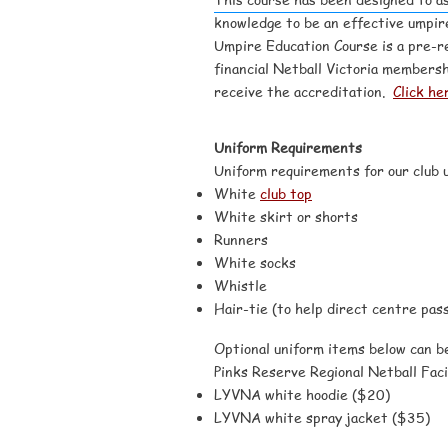
knowledge to be an effective umpire
Umpire Education Course is a pre-re
financial Netball Victoria membersh
receive the accreditation.
Click he
Uniform Requirements
Uniform requirements for our club u
White
club top
White skirt or shorts
Runners
White socks
Whistle
Hair-tie (to help direct centre pass
Optional uniform items below can 
Pinks Reserve Regional Netball Facil
LYVNA white hoodie ($20)
LYVNA white spray jacket ($35)